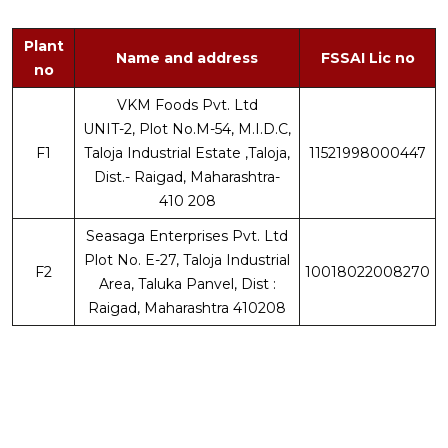
Plant
Name and address
FSSAI Lic no
no
VKM Foods Pvt. Ltd
UNIT-2, Plot No.M-54, M.I.D.C,
F1
Taloja Industrial Estate ,Taloja,
11521998000447
Dist.- Raigad, Maharashtra-
410 208
Seasaga Enterprises Pvt. Ltd
Plot No. E-27, Taloja Industrial
F2
10018022008270
Area, Taluka Panvel, Dist :
Raigad, Maharashtra 410208