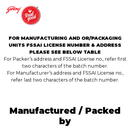
FOR MANUFACTURING AND OR/PACKAGING
UNITS FSSAI LICENSE NUMBER & ADDRESS
PLEASE SEE BELOW TABLE
For Packer’s address and FSSAI License no., refer first
two characters of the batch number.
For Manufacturer’s address and FSSAI License no.,
refer last two characters of the batch number.
Manufactured / Packed
by