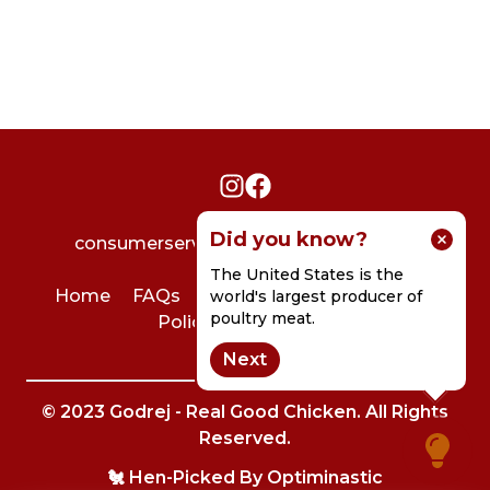
Did you know?
consumerservice@godrejagrovet.com
The United States is the
Home
FAQs
User Agreement
Privacy
world's largest producer of
poultry meat.
Policy
Contact Us
Next
© 2023 Godrej - Real Good Chicken. All Rights
Reserved.
🐔 Hen-Picked By
Optiminastic