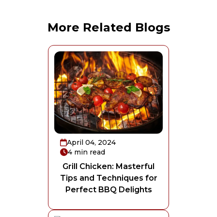
More Related Blogs
April 04, 2024
4
min read
Grill Chicken: Masterful
Tips and Techniques for
Perfect BBQ Delights