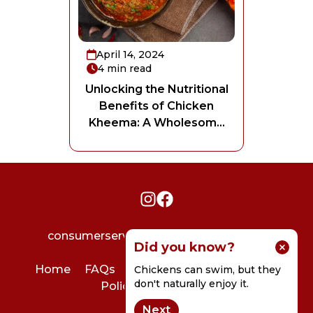
April 14, 2024
4
min read
Unlocking the Nutritional
Benefits of Chicken
Kheema: A Wholesome
delight
consumerservice@godrejagrovet.com
Did you know?
Home
FAQs
User Agreement
Privacy
Chickens can swim, but they
don't naturally enjoy it.
Policy
Contact Us
Next