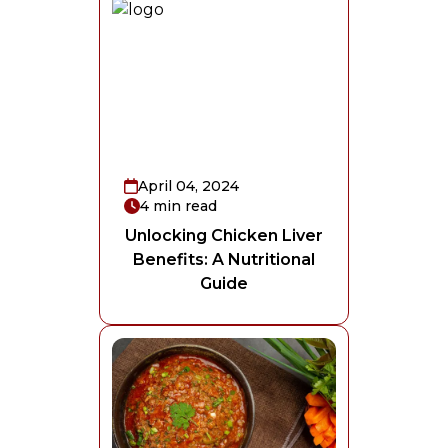
April 04, 2024
4
min read
Unlocking Chicken Liver
Benefits: A Nutritional
Guide