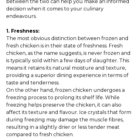
between the two can help you make an informed
decision when it comes to your culinary
endeavours.
1. Freshness:
The most obvious distinction between frozen and
fresh chicken is in their state of freshness. Fresh
chicken, as the name suggests, is never frozen and
is typically sold within a few days of slaughter. This
means it retains its natural moisture and texture,
providing a superior dining experience in terms of
taste and tenderness.
On the other hand, frozen chicken undergoes a
freezing process to prolong its shelf life. While
freezing helps preserve the chicken, it can also
affect its texture and flavour. Ice crystals that form
during freezing may damage the muscle fibres,
resulting in a slightly drier or less tender meat
compared to fresh chicken.