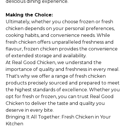
delicious dining experience.
Making the Choice:
Ultimately, whether you choose frozen or fresh
chicken depends on your personal preferences,
cooking habits, and convenience needs. While
fresh chicken offers unparalleled freshness and
flavour, frozen chicken provides the convenience
of extended storage and availability.
At
Real Good Chicken
, we understand the
importance of quality and freshness in every meal.
That's why we offer a range of fresh chicken
products precisely sourced and prepared to meet
the highest standards of excellence. Whether you
opt for fresh or frozen, you can trust Real Good
Chicken to deliver the taste and quality you
deserve in every bite.
Bringing It All Together: Fresh Chicken in Your
Kitchen