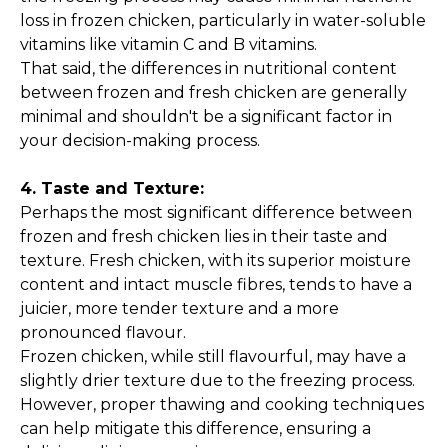
loss in frozen chicken, particularly in water-soluble
vitamins like vitamin C and B vitamins.
That said, the differences in nutritional content
between frozen and fresh chicken are generally
minimal and shouldn't be a significant factor in
your decision-making process.
4. Taste and Texture:
Perhaps the most significant difference between
frozen and fresh chicken lies in their taste and
texture. Fresh chicken, with its superior moisture
content and intact muscle fibres, tends to have a
juicier, more tender texture and a more
pronounced flavour.
Frozen chicken, while still flavourful, may have a
slightly drier texture due to the freezing process.
However, proper thawing and cooking techniques
can help mitigate this difference, ensuring a