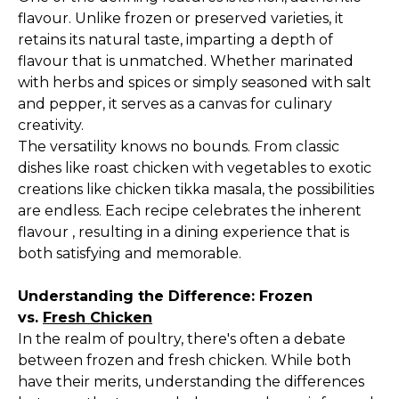
flavour. Unlike frozen or preserved varieties, it
retains its natural taste, imparting a depth of
flavour that is unmatched. Whether marinated
with herbs and spices or simply seasoned with salt
and pepper, it serves as a canvas for culinary
creativity.
The versatility knows no bounds. From classic
dishes like roast chicken with vegetables to exotic
creations like chicken tikka masala, the possibilities
are endless. Each recipe celebrates the inherent
flavour , resulting in a dining experience that is
both satisfying and memorable.
Understanding the Difference: Frozen
vs.
Fresh Chicken
In the realm of poultry, there's often a debate
between frozen and fresh chicken. While both
have their merits, understanding the differences