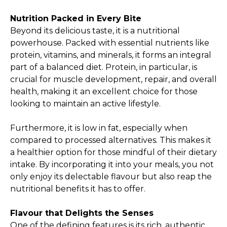
Nutrition Packed in Every Bite
Beyond its delicious taste, it is a nutritional
powerhouse. Packed with essential nutrients like
protein, vitamins, and minerals, it forms an integral
part of a balanced diet. Protein, in particular, is
crucial for muscle development, repair, and overall
health, making it an excellent choice for those
looking to maintain an active lifestyle.
Furthermore, it is low in fat, especially when
compared to processed alternatives. This makes it
a healthier option for those mindful of their dietary
intake. By incorporating it into your meals, you not
only enjoy its delectable flavour but also reap the
nutritional benefits it has to offer.
Flavour that Delights the Senses
One of the defining features is its rich, authentic