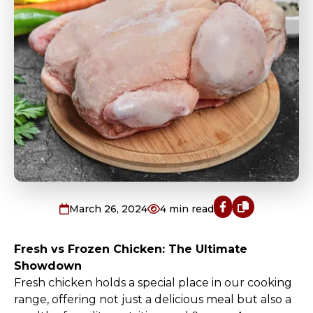
March 26, 2024
4
min read
Fresh vs Frozen Chicken: The Ultimate
Showdown
Fresh chicken holds a special place in our cooking
range, offering not just a delicious meal but also a