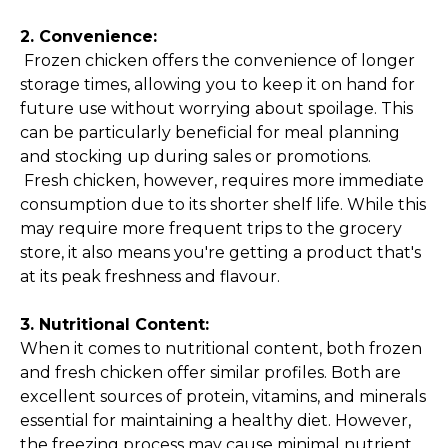
2. Convenience:
Frozen chicken offers the convenience of longer
storage times, allowing you to keep it on hand for
future use without worrying about spoilage. This
can be particularly beneficial for meal planning
and stocking up during sales or promotions.
Fresh chicken, however, requires more immediate
consumption due to its shorter shelf life. While this
may require more frequent trips to the grocery
store, it also means you're getting a product that's
at its peak freshness and flavour.
3. Nutritional Content:
When it comes to nutritional content, both frozen
and fresh chicken offer similar profiles. Both are
excellent sources of protein, vitamins, and minerals
essential for maintaining a
healthy diet
. However,
the freezing process may cause minimal nutrient