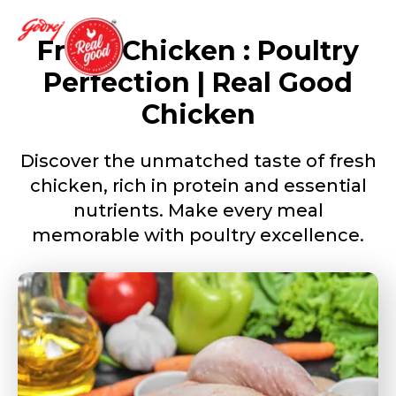
Fresh Chicken : Poultry
Perfection | Real Good
Chicken
Discover the unmatched taste of fresh
chicken, rich in protein and essential
nutrients. Make every meal
memorable with poultry excellence.