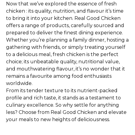
Now that we’ve explored the essence of fresh
chicken : its quality, nutrition, and flavour it’s time
to bring it into your kitchen. Real Good Chicken
offers a range of products, carefully sourced and
prepared to deliver the finest dining experience.
Whether you’re planning a family dinner, hosting a
gathering with friends, or simply treating yourself
to a delicious meal, fresh chicken is the perfect
choice; its unbeatable quality, nutritional value,
and mouthwatering flavour, it’s no wonder that it
remains a favourite among food enthusiasts
worldwide.
From its tender texture to its nutrient-packed
profile and rich taste, it stands as a testament to
culinary excellence. So why settle for anything
less? Choose from Real Good Chicken and elevate
your meals to new heights of deliciousness.