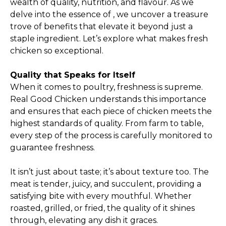
wealth of quality, nutrition, and flavour. As we
delve into the essence of , we uncover a treasure
trove of benefits that elevate it beyond just a
staple ingredient. Let’s explore what makes fresh
chicken so exceptional.
Quality that Speaks for Itself
When it comes to poultry, freshness is supreme.
Real Good Chicken understands this importance
and ensures that each piece of chicken meets the
highest standards of quality. From farm to table,
every step of the process is carefully monitored to
guarantee freshness.
It isn’t just about taste; it’s about texture too. The
meat is tender, juicy, and succulent, providing a
satisfying bite with every mouthful. Whether
roasted, grilled, or fried, the quality of it shines
through, elevating any dish it graces.