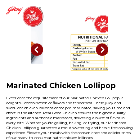
Marinated Chicken Lollipop
Experience the exquisite taste of our Marinated Chicken Lollipop, a
delightful combination of flavors and tenderness. These juicy and
succulent chicken lollipops come pre-marinated, saving you time and
effort in the kitchen. Real Good Chicken ensures the highest quality
ingredients and authentic marinades, delivering a burst of flavor in
every bite. Whether you're grilling, baking, or frying, our Marinated
Chicken Lollipop guarantees a mouthwatering and hassle-free cooking
experience. Elevate your meals with the convenience and deliciousness
of our ready-to-cook marinated chicken lollipops.