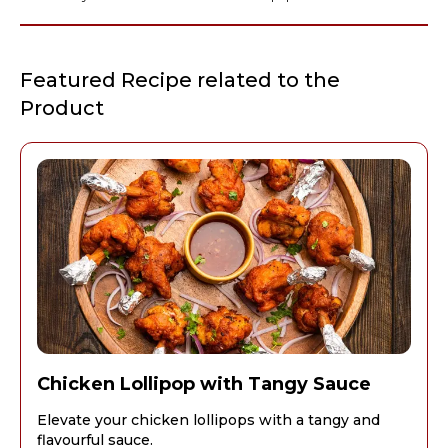
Featured Recipe related to the
Product
Chicken Lollipop with Tangy Sauce
Elevate your chicken lollipops with a tangy and
flavourful sauce.