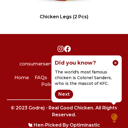
Chicken Legs (2 Pcs)
Did you know?
consumerservice@godrejagrovet.com
The world's most famous
Home
FAQs
User Agreement
Privacy
chicken is Colonel Sanders,
who is the mascot of KFC.
Policy
Contact Us
Next
© 2023 Godrej - Real Good Chicken. All Rights
Reserved.
🐔 Hen-Picked By
Optiminastic