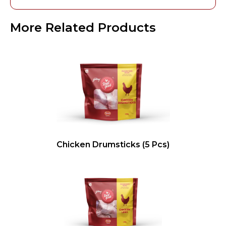
More Related Products
Chicken Drumsticks (5 Pcs)